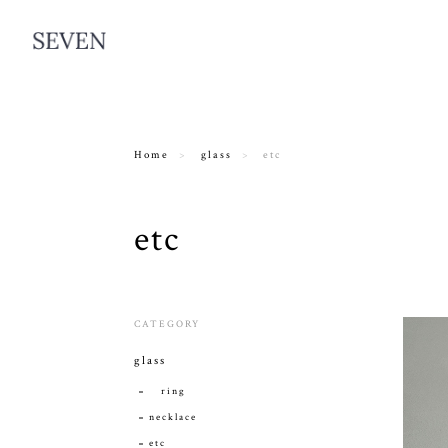
Home
glass
etc
etc
CATEGORY
glass
ring
necklace
etc