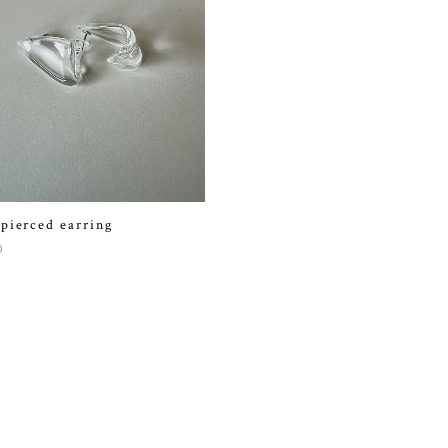
 pierced earring
0