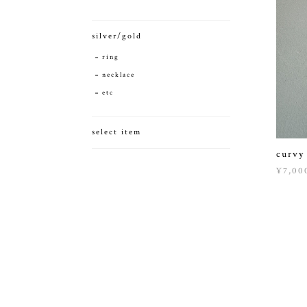
silver/gold
ring
necklace
etc
select item
curvy
¥7,00